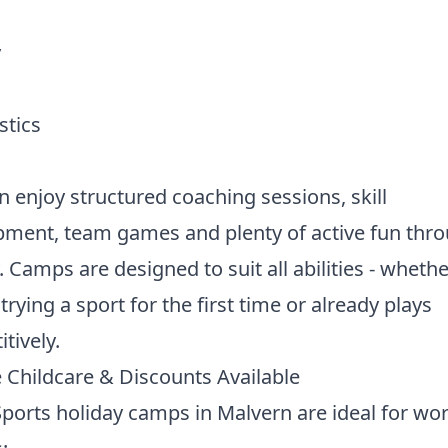
y
tics
n enjoy structured coaching sessions, skill
pment, team games and plenty of active fun thr
. Camps are designed to suit all abilities - wheth
 trying a sport for the first time or already plays
tively.
e Childcare & Discounts Available
ports holiday camps in Malvern are ideal for wo