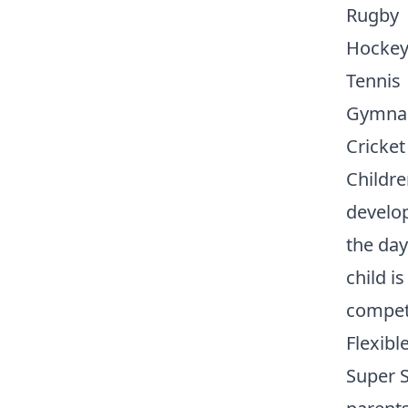
Rugby
Hocke
Tennis
Gymnas
Cricket
Childre
develo
the day
child is
competi
Flexibl
Super S