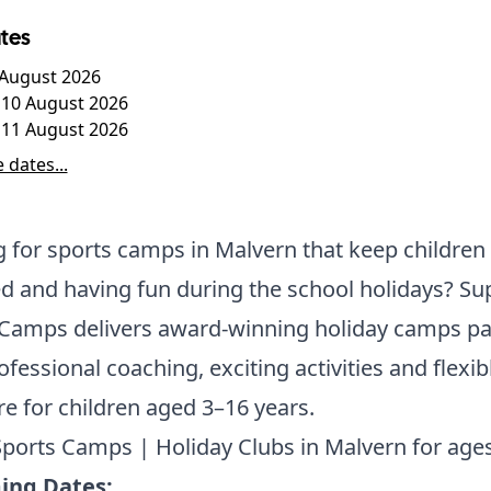
tes
7 August 2026
10 August 2026
 11 August 2026
 dates...
 for sports camps in Malvern that keep children 
 and having fun during the school holidays? Su
 Camps delivers award-winning holiday camps p
ofessional coaching, exciting activities and flexib
re for children aged 3–16 years.
ports Camps | Holiday Clubs in Malvern for ages
ng Dates: