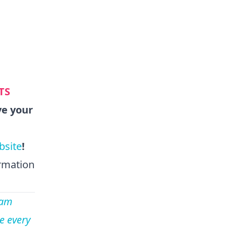
TS
ve your
bsite
!
ormation
eam
e every