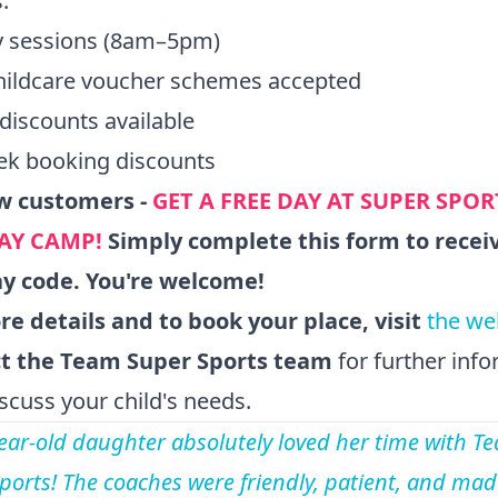
:
ay sessions (8am–5pm)
hildcare voucher schemes accepted
 discounts available
ek booking discounts
w customers -
GET A FREE DAY AT SUPER SPOR
AY CAMP!
Simply
complete this form
to recei
ay code. You're welcome!
e details and to book your place, visit
the we
t the Team Super Sports team
for further inf
iscuss your child's needs.
ear-old daughter absolutely loved her time with T
ports! The coaches were friendly, patient, and mad