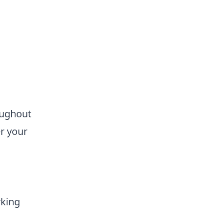
oughout
er your
rking