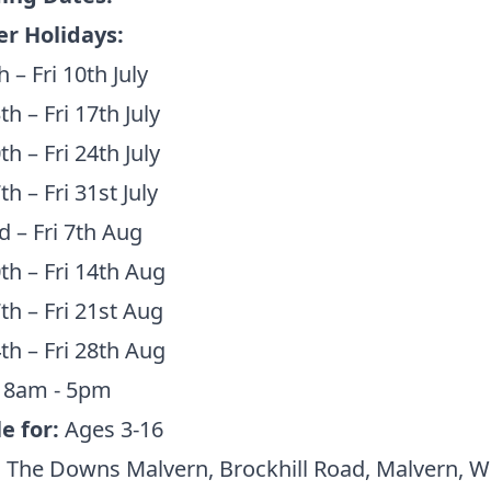
 Holidays:
 – Fri 10th July
h – Fri 17th July
h – Fri 24th July
h – Fri 31st July
 – Fri 7th Aug
h – Fri 14th Aug
h – Fri 21st Aug
th – Fri 28th Aug
:
8am - 5pm
e for:
Ages 3-16
:
The Downs Malvern, Brockhill Road, Malvern, 