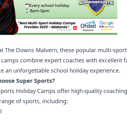
t The Downs Malvern, these popular multi-sport
 camps combine expert coaches with excellent fac
te an unforgettable school holiday experience.
oose Super Sports?
ports Holiday Camps offer high-quality coaching
range of sports, including:
l