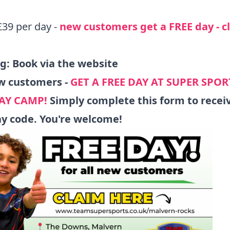
£39 per day -
new customers get a FREE day -
c
ng:
Book via the website
w customers -
GET A FREE DAY AT SUPER SPOR
AY CAMP!
Simply
complete this form
to recei
ay code. You're welcome!