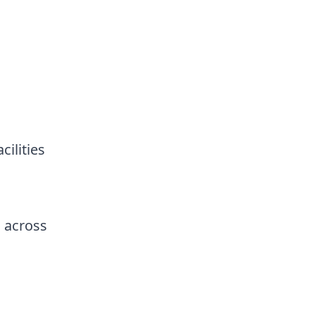
ilities
 across