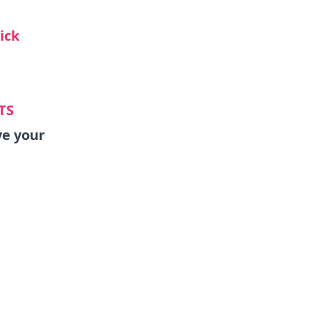
lick
TS
ve your