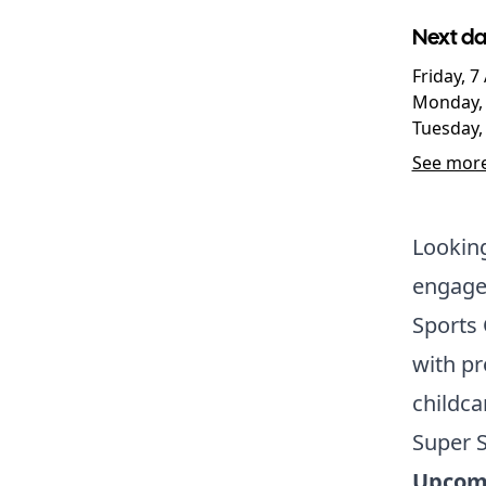
Next da
Friday, 
Monday, 
Tuesday,
See more
Looking
engaged
Sports
with pr
childca
Super S
Upcomi