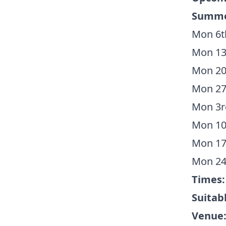
Summer
Mon 6th
Mon 13t
Mon 20t
Mon 27t
Mon 3rd
Mon 10t
Mon 17t
Mon 24
Times
Suitabl
Venue