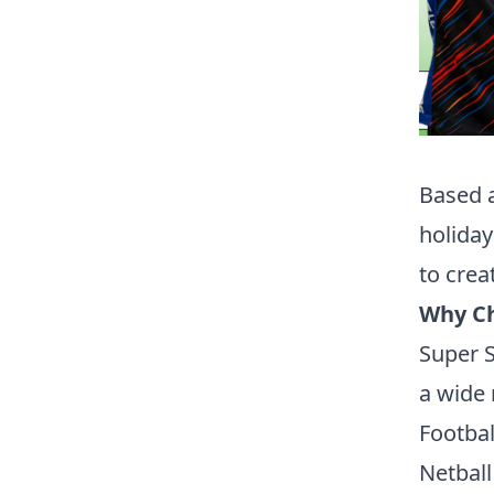
Based a
holiday
to crea
Why Ch
Super S
a wide 
Footbal
Netball