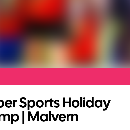
er Sports Holiday
mp | Malvern