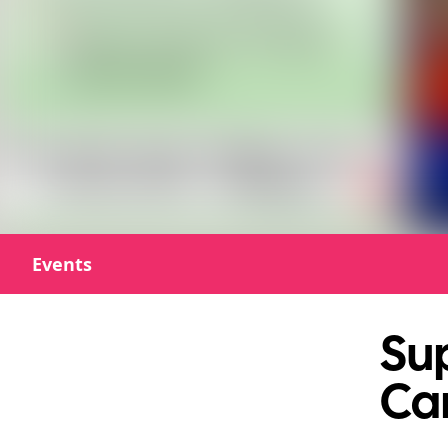
Events
Sup
Ca