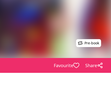
Pre-book
Favourite
Share