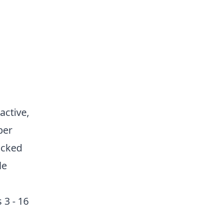
active,
per
acked
le
 3 - 16