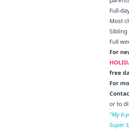
parents
Full-d
Most c
Sibling
Full we
For ne
HOLID
free d
For mor
Contac
or to d
"My 6-y
Super S