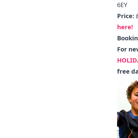
6EY
Price:
here!
Booki
For ne
HOLID
free d