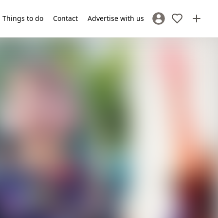
Things to do
Contact
Advertise with us
Sign In / Register