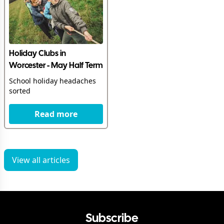
Holiday Clubs in
Worcester - May Half Term
School holiday headaches
sorted
Read more
View all articles
Subscribe