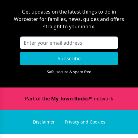
Get updates on the latest things to do in
Worcester
for families, news, guides and offers
straight to your inbox.
Subscribe
Safe, secure & spam free
Part of the
My Town Rocks™
network
Disclaimer
Privacy and Cookies