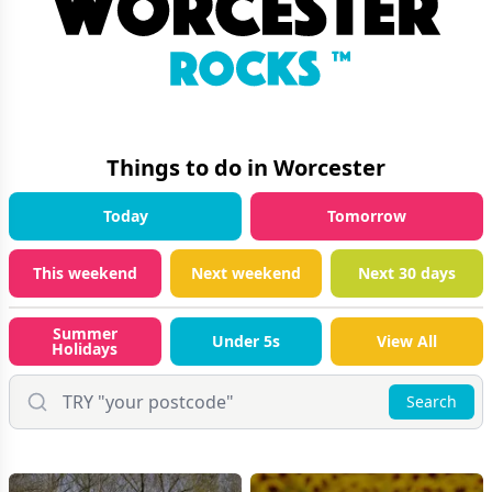
Things to do in
Worcester
Today
Tomorrow
This weekend
Next weekend
Next 30 days
Summer
Under 5s
View All
Holidays
Search