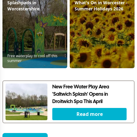
Splashpads in
What's On in Worcester -
Worcestershire
Summer Holidays 2026
Free waterplay to cool off this
summer
New Free Water Play Area
'Saltwich Splash' Opens in
Droitwich Spa This April
Read more