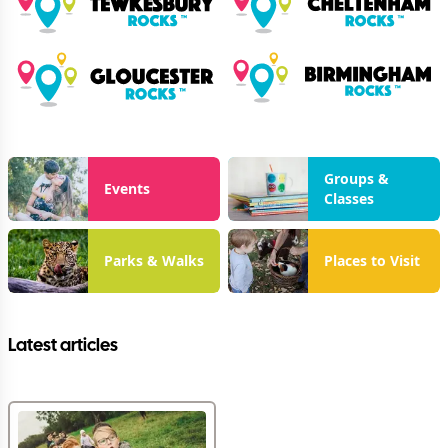
Groups &
Events
Classes
Parks & Walks
Places to Visit
Latest articles