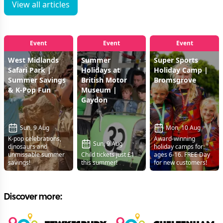
View all articles
Event
Event
Event
West Midlands
Summer
Super Sports
Safari Park |
Holidays at
Holiday Camp |
Summer Savings
British Motor
Bromsgrove
& K-Pop Fun
Museum |
Gaydon
Sun, 9 Aug
Mon, 10 Aug
K-pop celebrations,
Award-winning
Sun, 9 Aug
dinosaurs and
holiday camps for
unmissable summer
Child tickets just £1
ages 6-16. FREE Day
savings!
this summer!
for new customers!
Discover more: