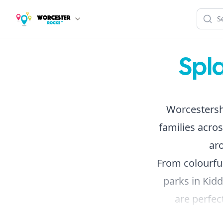
Spl
Worcestershi
families acros
ar
From colourful
parks in Kidd
are perfe
adventures.