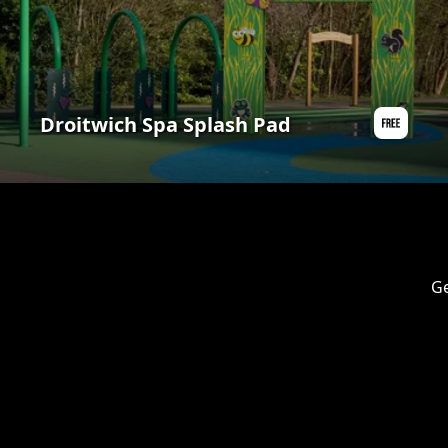
Droitwich Spa Splash Pad
Ge