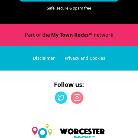
Safe, secure & spam free
Part of the
My Town Rocks™
network
Disclaimer
Privacy and Cookies
Follow us: