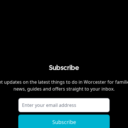
Subscribe
t updates on the latest things to do in
Worcester
for famili
news, guides and offers straight to your inbox.
Subscribe