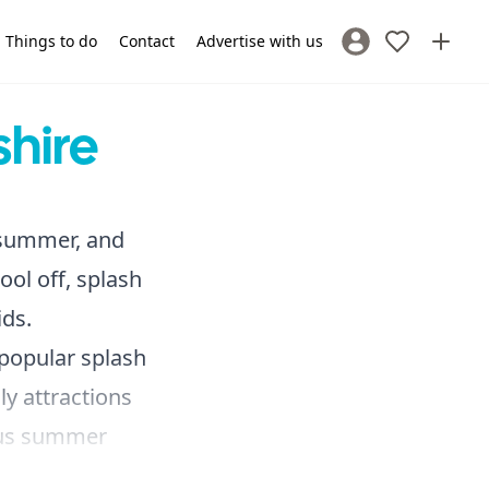
Things to do
Contact
Advertise with us
Sign In / Register
hire
e summer, and
ool off, splash
ds.
 popular splash
ly attractions
ous summer
 use, making