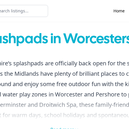
Home
ashpads in Worcesters
re’s splashpads are officially back open for th
s the Midlands have plenty of brilliant places to c
ound and enjoy some free outdoor fun with the ki
 water play zones in Worcester and Pershore to
erminster and Droitwich Spa, these family-friend
ct for warm days, school holidays and spontane
 Best of all, many of them are completely free to