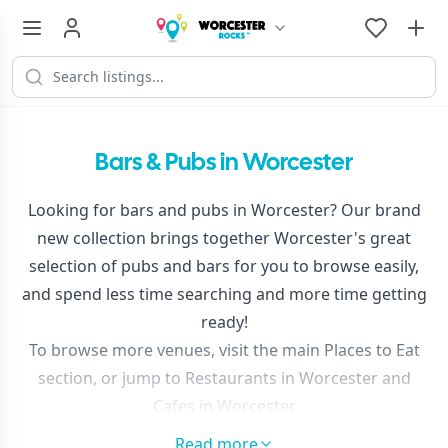
Bars & Pubs in Worcester
Looking for bars and pubs in Worcester? Our brand
new collection brings together Worcester's great
selection of pubs and bars for you to browse easily,
and spend less time searching and more time getting
ready!
To browse more venues, visit the main
Places to Eat
section, or jump to
Restaurants in Worcester
and
Cafes in Worcester
Use the filters at the top of the results to narrow your
Read more