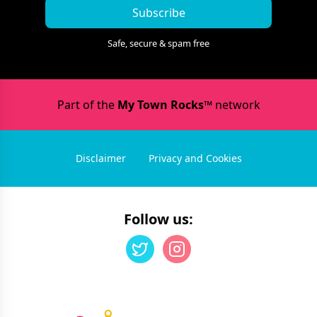
Subscribe
Safe, secure & spam free
Part of the
My Town Rocks™
network
Disclaimer
Privacy and Cookies
Follow us: