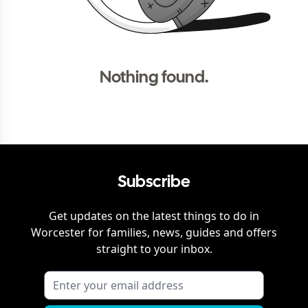
Nothing found.
Subscribe
Get updates on the latest things to do in
Worcester
for families, news, guides and offers
straight to your inbox.