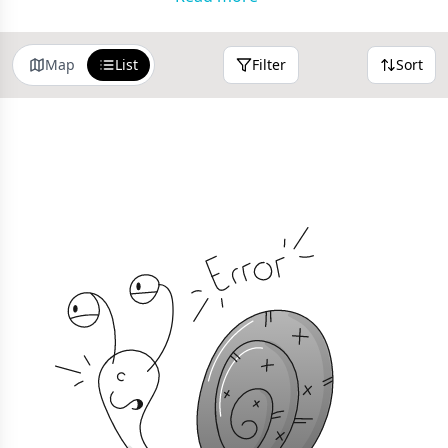
search or sort by distance.
Map
List
Filter
Sort