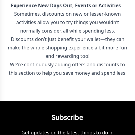
Experience New Days Out, Events or Activities
–
Sometimes, discounts on new or lesser-known
activities allow you to try things you wouldn’t
normally consider, all while spending less.
Discounts don’t just benefit your wallet—they can
make the whole shopping experience a bit more fun
and rewarding too!
We’re continuously adding offers and discounts to
this section to help you save money and spend less!
Subscribe
Get updates on the latest things to do in