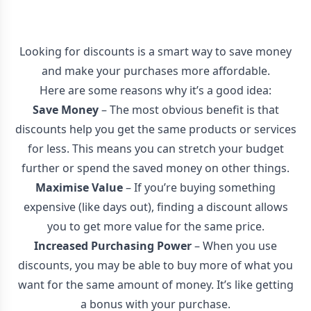
Looking for discounts is a smart way to save money
and make your purchases more affordable.
Here are some reasons why it’s a good idea:
Save Money
– The most obvious benefit is that
discounts help you get the same products or services
for less. This means you can stretch your budget
further or spend the saved money on other things.
Maximise Value
– If you’re buying something
expensive (like days out), finding a discount allows
you to get more value for the same price.
Increased Purchasing Power
– When you use
discounts, you may be able to buy more of what you
want for the same amount of money. It’s like getting
a bonus with your purchase.