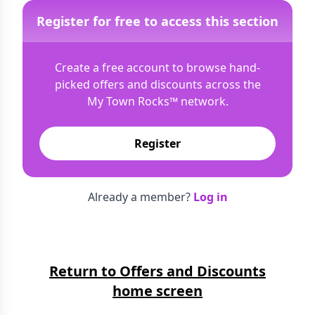
Register for free to access this section
Create a free account to browse hand-
picked offers and discounts across the
My Town Rocks™
network.
Register
Already a member?
Log in
Return to Offers and Discounts
home screen