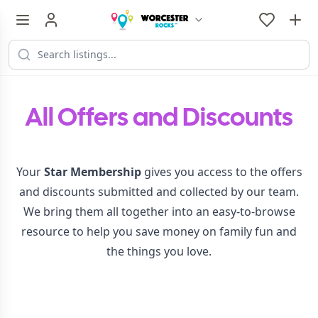
All Offers and Discounts
Your
Star Membership
gives you access to the offers
and discounts submitted and collected by our team.
We bring them all together into an easy-to-browse
resource to help you save money on family fun and
the things you love.