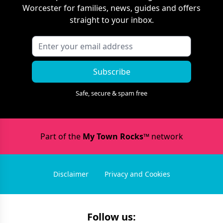
Worcester
for families, news, guides and offers
straight to your inbox.
Subscribe
Safe, secure & spam free
Part of the
My Town Rocks™
network
Disclaimer
Privacy and Cookies
Follow us: