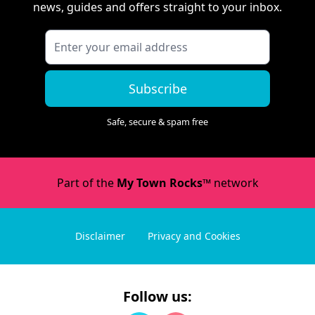
news, guides and offers straight to your inbox.
Subscribe
Safe, secure & spam free
Part of the
My Town Rocks™
network
Disclaimer
Privacy and Cookies
Follow us: