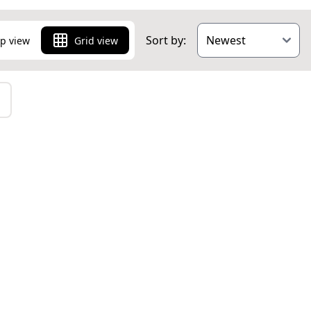
Sort by:
p view
Grid view