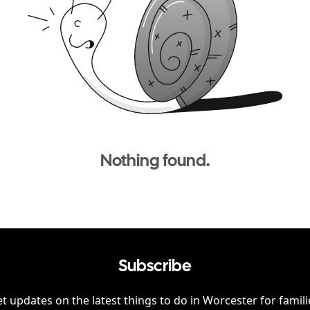
Nothing found.
Subscribe
t updates on the latest things to do in
Worcester
for famili