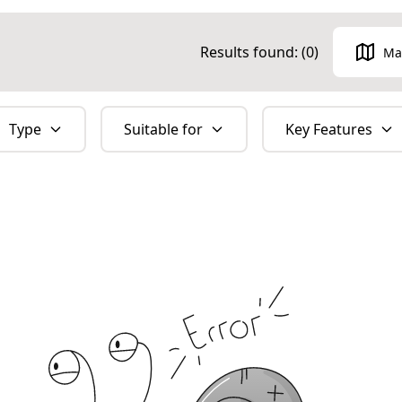
Results found: (
0
)
Ma
Type
Suitable for
Key Features