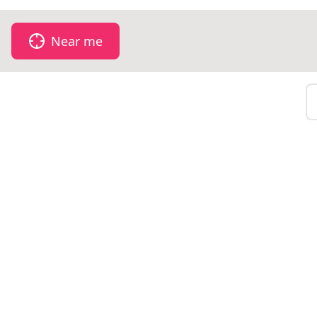
Near me