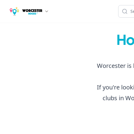
Ho
Worcester is 
If you're loo
clubs in Wo