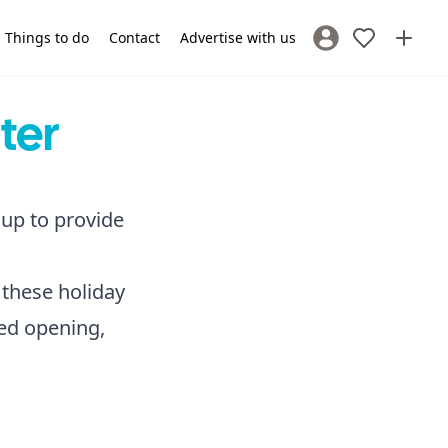
Things to do
Contact
Advertise with us
Sign In / Register
ter
 up to provide
 these holiday
ded opening,