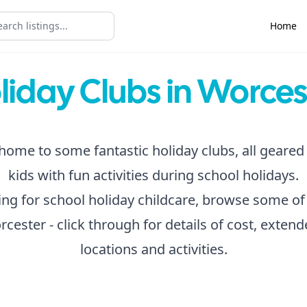
Home
liday Clubs in Worces
home to some fantastic holiday clubs, all geared
kids with fun activities during school holidays.
king for school holiday childcare, browse some of
rcester - click through for details of cost, exten
locations and activities.